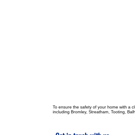
To ensure the safety of your home with a c
including Bromley, Streatham, Tooting, Ba