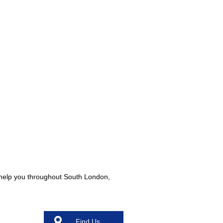
o help you throughout South London,
Find Us