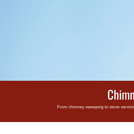
Chimn
From chimney sweeping to stove servicin