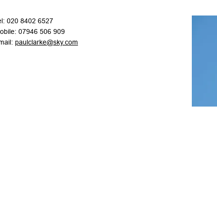
el: 020 8402 6527
obile: 07946 506 909
mail:
paulclarke@sky.com