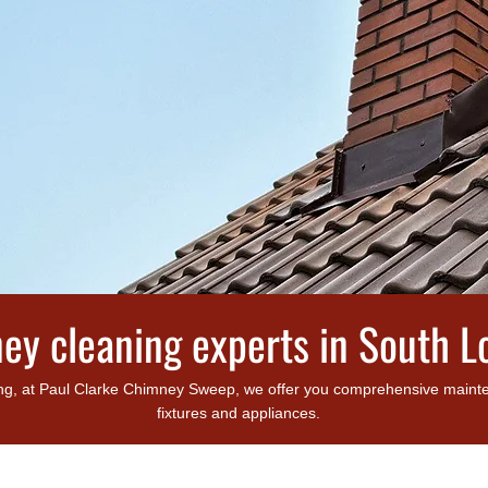
ey cleaning experts in South 
g, at Paul Clarke Chimney Sweep, we offer you comprehensive maintena
fixtures and appliances.