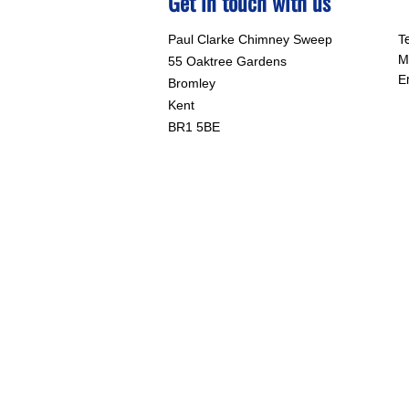
Get in touch with us
Paul Clarke Chimney Sweep
T
M
55 Oaktree Gardens
E
Bromley
Kent
BR1 5BE