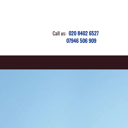
Call us:
020 8402 6527
07946 506 909