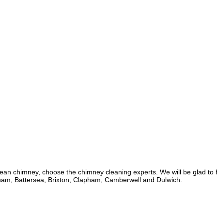
lean chimney, choose the chimney cleaning experts. We will be glad t
lham, Battersea, Brixton, Clapham, Camberwell and Dulwich.