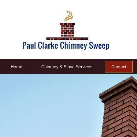
Home
Chimney & Stove Services
Contact