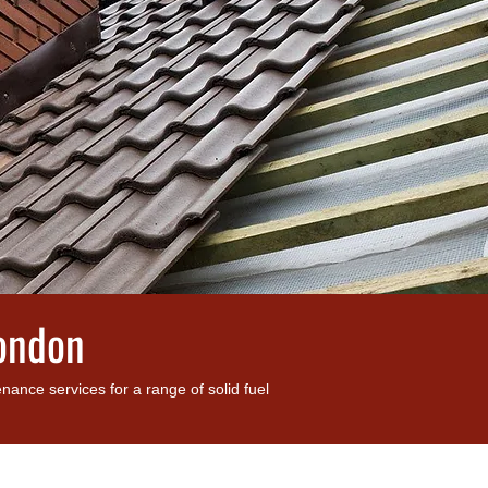
London
nce services for a range of solid fuel